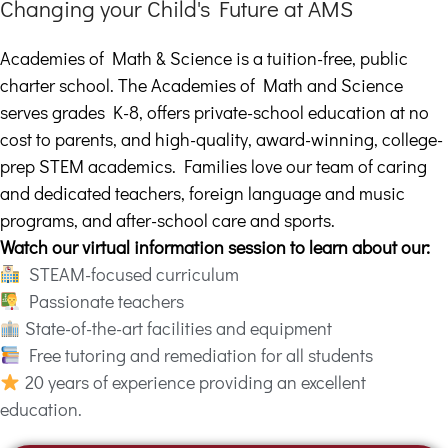
Changing your Child's Future at AMS
Academies of Math & Science is a tuition-free, public
charter school. The Academies of Math and Science
serves grades K-8, offers private-school education at no
cost to parents, and high-quality, award-winning, college-
prep STEM academics. Families love our team of caring
and dedicated teachers, foreign language and music
programs, and after-school care and sports.
Watch our virtual information session to learn about our:
STEAM-focused curriculum
Passionate teachers
State-of-the-art facilities and equipment
Free tutoring and remediation for all students
20 years of experience providing an excellent
education.