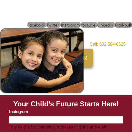
Not interested in enrolling
just yet?
Facebook
Twitter
Instagram
Youtube
Linkedin
Mail-bulk
To speak with an enrollment representative
Call: 602 584-6625
SCHEDULE A CAMPUS TOUR
Your Child’s Future Starts Here!
Instagram
This field is for validation purposes and should be left