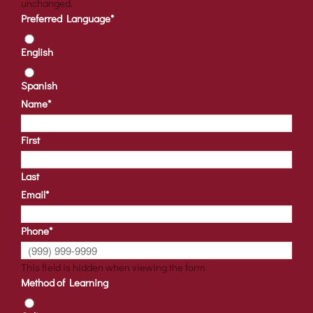
unchanged.
Preferred Language
*
English
Spanish
Name
*
First
Last
Email
*
Phone
*
This field is hidden when viewing the form
Method of Learning