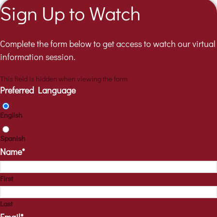
Sign Up to Watch
Complete the form below to get access to watch our virtual
information session.
This field is hidden when viewing the form
Preferred Language
English
Spanish
Name
*
First
Last