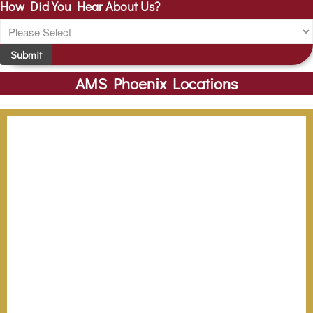
How Did You Hear About Us?
Submit
AMS Phoenix Locations