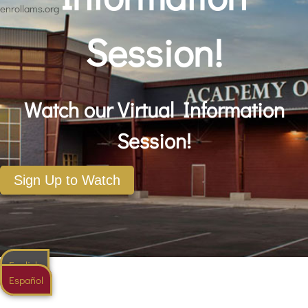
enrollams.org
Session!
Watch our Virtual Information
Session!
Sign Up to Watch
English
Español
English
Spanish