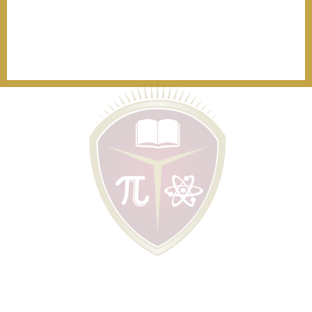
Visit us and learn more through a tour at one of our beautiful
campuses.