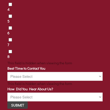
4
5
6
7
8
This field is hidden when viewing the form
Best Time to Contact You
This field is hidden when viewing the form
How Did You Hear About Us?
SUBMIT