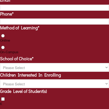
Email
*
Phone
*
Method of Learning
*
Online
On-Campus
School of Choice
*
Children Interested In Enrolling
Grade Level of Student(s)
K