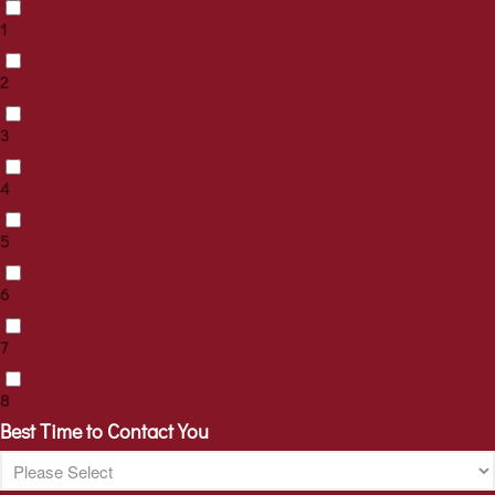
1
2
3
4
5
6
7
8
Best Time to Contact You