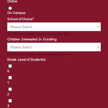
Online
On-Campus
School of Choice
*
This field is hidden when viewing the form
Children Interested In Enrolling
This field is hidden when viewing the form
Grade Level of Student(s)
K
1
2
3