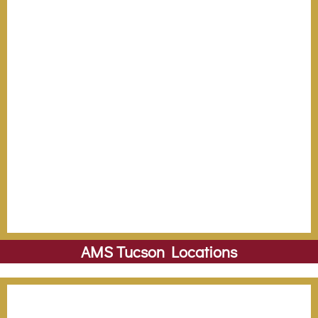
AMS Tucson Locations