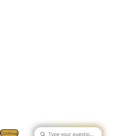
This Website Is Using Cookies.
We use them to give you the best experience. If you continue
using our website, we’ll assume that you are happy to receive
all cookies on this website.
Continue