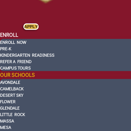
APPLY
ENROLL
ENROLL NOW
PRE-K
KINDERGARTEN READINESS
REFER A FRIEND
CAMPUS TOURS
OUR SCHOOLS
AVONDALE
CAMELBACK
DESERT SKY
FLOWER
GLENDALE
LITTLE ROCK
MASSA
MESA