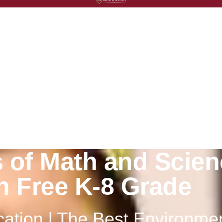
2023
s
 of Math and Scien
on Free K-8 Grade
ation | The Best Environme