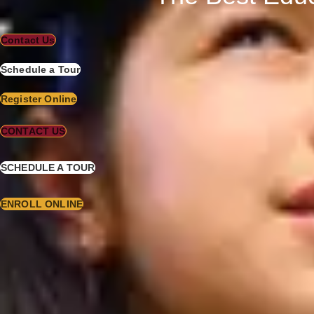
Contact Us
Schedule a Tour
Register Online
CONTACT US
SCHEDULE A TOUR
ENROLL ONLINE