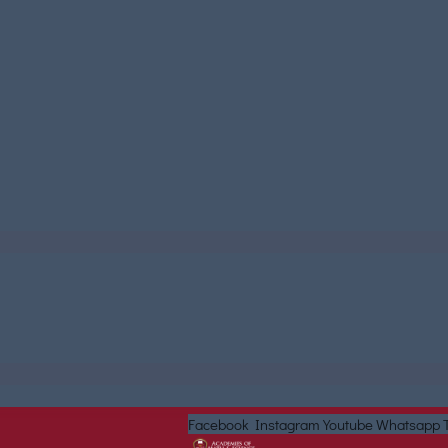
Facebook
Instagram
Youtube
Whatsapp