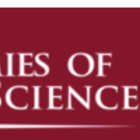
ENROLL
ENROLL NOW
PRE-K
KINDERGARTEN READINESS
REFER A FRIEND
CAMPUS TOURS
OUR SCHOOLS
AVONDALE
CAMELBACK
DESERT SKY
FLOWER