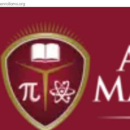
enrollams.org