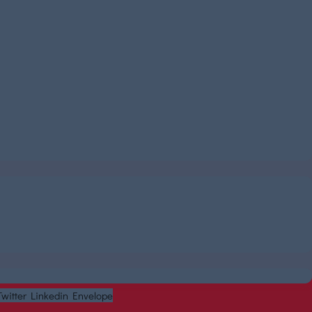
Twitter
Linkedin
Envelope