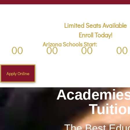
First Day of School is Thursday, Aug 3, 
Limited Seats Available
Enroll Today!
Arizona Schools Start:
00
00
00
00
Days
Hours
Minutes
Second
Apply Online
Academies
Tuiti
The Best Educ