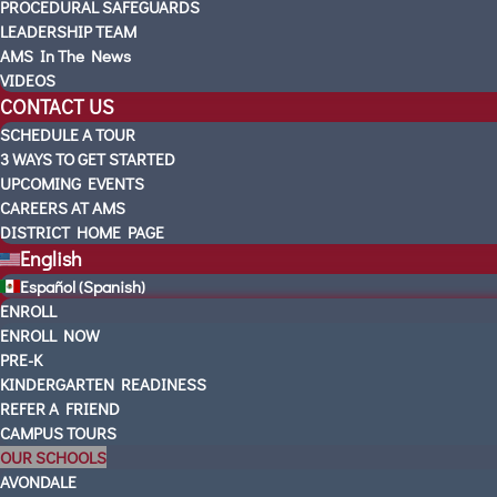
PROCEDURAL SAFEGUARDS
LEADERSHIP TEAM
AMS In The News
VIDEOS
CONTACT US
SCHEDULE A TOUR
3 WAYS TO GET STARTED
UPCOMING EVENTS
CAREERS AT AMS
DISTRICT HOME PAGE
English
Español
(
Spanish
)
ENROLL
ENROLL NOW
PRE-K
KINDERGARTEN READINESS
REFER A FRIEND
CAMPUS TOURS
OUR SCHOOLS
AVONDALE