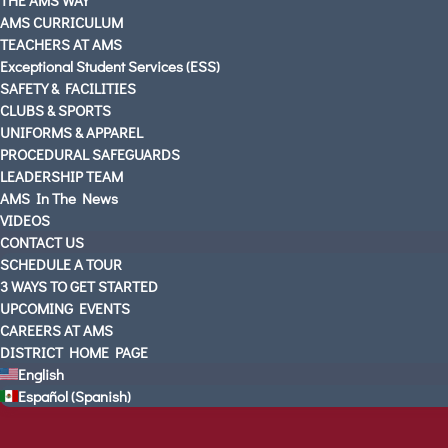
AMS CURRICULUM
TEACHERS AT AMS
Exceptional Student Services (ESS)
SAFETY & FACILITIES
CLUBS & SPORTS
UNIFORMS & APPAREL
PROCEDURAL SAFEGUARDS
LEADERSHIP TEAM
AMS In The News
VIDEOS
CONTACT US
SCHEDULE A TOUR
3 WAYS TO GET STARTED
UPCOMING EVENTS
CAREERS AT AMS
DISTRICT HOME PAGE
English
Español
(
Spanish
)