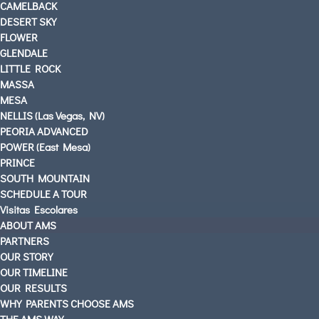
CAMELBACK
DESERT SKY
FLOWER
GLENDALE
LITTLE ROCK
MASSA
MESA
NELLIS (Las Vegas, NV)
PEORIA ADVANCED
POWER (East Mesa)
PRINCE
SOUTH MOUNTAIN
SCHEDULE A TOUR
Visitas Escolares
ABOUT AMS
PARTNERS
OUR STORY
OUR TIMELINE
OUR RESULTS
WHY PARENTS CHOOSE AMS
THE AMS WAY