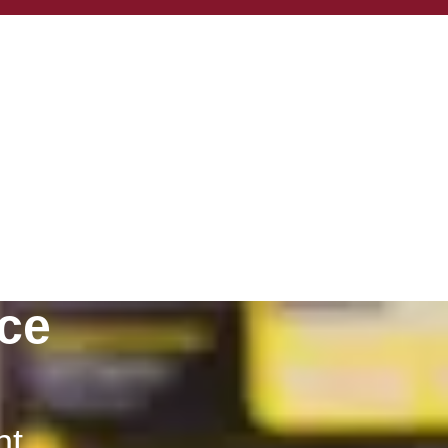
ce
nt