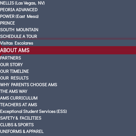
NELLIS (Las Vegas, NV)
PEORIA ADVANCED
POWER (East Mesa)
PRINCE
SOUTH MOUNTAIN
SCHEDULE A TOUR
Visitas Escolares
ABOUT AMS
PARTNERS
OUR STORY
OUR TIMELINE
OUR RESULTS
WHY PARENTS CHOOSE AMS
THE AMS WAY
AMS CURRICULUM
TEACHERS AT AMS
Exceptional Student Services (ESS)
SAFETY & FACILITIES
CLUBS & SPORTS
UNIFORMS & APPAREL