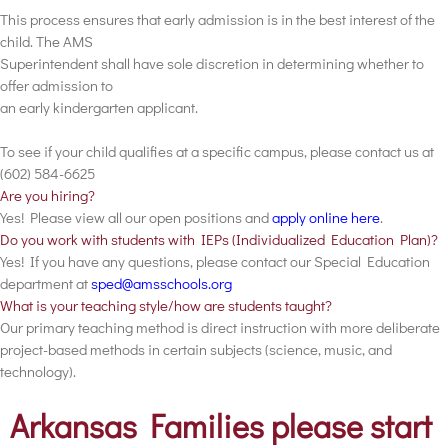
This process ensures that early admission is in the best interest of the
child. The AMS
Superintendent shall have sole discretion in determining whether to
offer admission to
an early kindergarten applicant.
To see if your child qualifies at a specific campus, please contact us at
(602) 584-6625
Are you hiring?
Yes! Please view all our open positions and
apply online here
.
Do you work with students with IEPs (Individualized Education Plan)?
Yes! If you have any questions, please contact our Special Education
department at
sped@amsschools.org
What is your teaching style/how are students taught?
Our primary teaching method is direct instruction with more deliberate
project-based methods in certain subjects (science, music, and
technology).
Arkansas Families please start