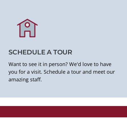
SCHEDULE A TOUR
Want to see it in person? We'd love to have
you for a visit. Schedule a tour and meet our
amazing staff.