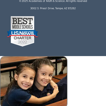
© 2025 Academies of Math & Science. All rights reserved
3002 S Priest Drive, Tempe, AZ 85282