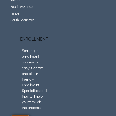
Peoria Advanced
Prince
South Mountain
ENROLLMENT
Starting the
enrollment
process is
easy. Contact
one of our
friendly
Enrollment
Specialists and
they will help
you through
the process.