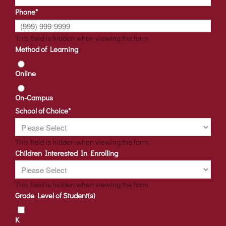
Phone
*
This field is hidden when viewing the form
Method of Learning
Online
On-Campus
School of Choice
*
This field is hidden when viewing the form
Children Interested In Enrolling
This field is hidden when viewing the form
Grade Level of Student(s)
K