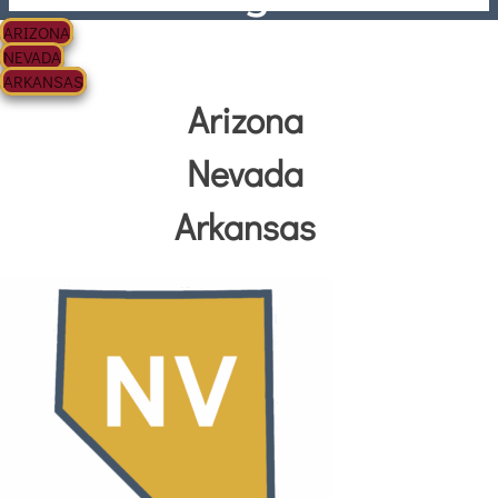
ARIZONA
NEVADA
ARKANSAS
Arizona
Nevada
Arkansas