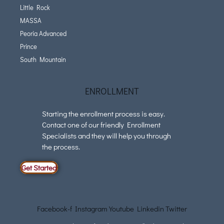
Little Rock
MASSA
Peoria Advanced
Prince
South Mountain
ENROLLMENT
Starting the enrollment process is easy.
Contact one of our friendly Enrollment
Specialists and they will help you through
the process.
Get Started
Facebook-f
Instagram
Youtube
Linkedin
Twitter