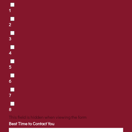
1
2
3
4
5
6
7
8
This field is hidden when viewing the form
Best Time to Contact You