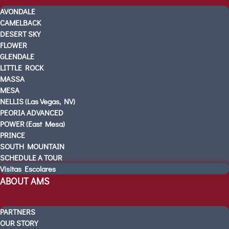
PRE-K
AVONDALE
KINDERGARTEN READINESS
CAMELBACK
REFER A FRIEND
DESERT SKY
CAMPUS TOURS
FLOWER
GLENDALE
OUR SCHOOLS
LITTLE ROCK
AVONDALE
MASSA
CAMELBACK
MESA
DESERT SKY
NELLIS (Las Vegas, NV)
PEORIA ADVANCED
FLOWER
POWER (East Mesa)
GLENDALE
PRINCE
LITTLE ROCK
SOUTH MOUNTAIN
MASSA
SCHEDULE A TOUR
MESA
Visitas Escolares
ABOUT AMS
NELLIS (Las Vegas, NV)
PEORIA ADVANCED
POWER (East Mesa)
PARTNERS
PRINCE
OUR STORY