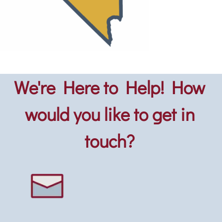
We're Here to Help! How
would you like to get in
touch?