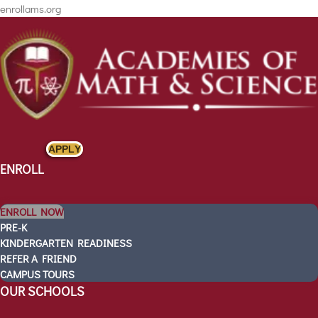
enrollams.org
APPLY
ENROLL
ENROLL NOW
PRE-K
KINDERGARTEN READINESS
REFER A FRIEND
CAMPUS TOURS
ENROLL
OUR SCHOOLS
ENROLL NOW