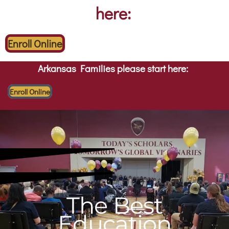
here:
Enroll Online
Arkansas Families please start here:
Enroll Online
The Best
Education