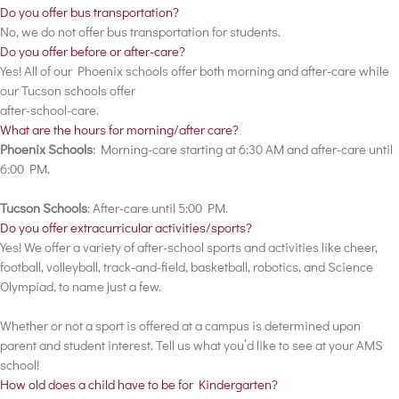
Do you offer bus transportation?
No, we do not offer bus transportation for students.
Do you offer before or after-care?
Yes! All of our Phoenix schools offer both morning and after-care while
our Tucson schools offer
after-school-care.
What are the hours for morning/after care?
Phoenix Schools
: Morning-care starting at 6:30 AM and after-care until
6:00 PM.
Tucson Schools
: After-care until 5:00 PM.
Do you offer extracurricular activities/sports?
Yes! We offer a variety of after-school sports and activities like cheer,
football, volleyball, track-and-field, basketball, robotics, and Science
Olympiad, to name just a few.
Whether or not a sport is offered at a campus is determined upon
parent and student interest. Tell us what you’d like to see at your AMS
school!
How old does a child have to be for Kindergarten?