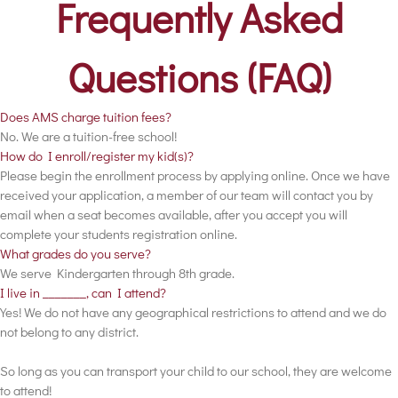
Frequently Asked
Questions (FAQ)
Does AMS charge tuition fees?
No. We are a tuition-free school!
How do I enroll/register my kid(s)?
Please begin the enrollment process by applying online. Once we have
received your application, a member of our team will contact you by
email when a seat becomes available, after you accept you will
complete your students registration online.
What grades do you serve?
We serve Kindergarten through 8th grade.
I live in _______, can I attend?
Yes! We do not have any geographical restrictions to attend and we do
not belong to any district.
So long as you can transport your child to our school, they are welcome
to attend!