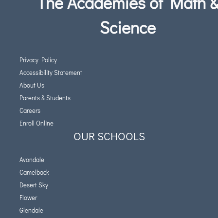
The Academies of Math 
Science
Privacy Policy
Accessibility Statement
About Us
Parents & Students
Careers
Enroll Online
OUR SCHOOLS
Avondale
Camelback
Desert Sky
Flower
Glendale