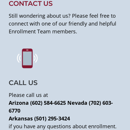
CONTACT US
Still wondering about us? Please feel free to
connect with one of our friendly and helpful
Enrollment Team members.
CALL US
Please call us at
Arizona (602) 584-6625
Nevada (702) 603-
6770
Arkansas (501) 295-3424
if you have any questions about enrollment.