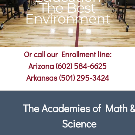
The Best
Environment
Or call our Enrollment line:
Arizona (602) 584-6625
Arkansas (501) 295-3424
The Academies of Math 
Science