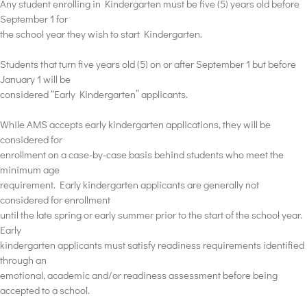
Any student enrolling in Kindergarten must be five (5) years old before
September 1 for
the school year they wish to start Kindergarten.
Students that turn five years old (5) on or after September 1 but before
January 1 will be
considered “Early Kindergarten” applicants.
While AMS accepts early kindergarten applications, they will be
considered for
enrollment on a case-by-case basis behind students who meet the
minimum age
requirement. Early kindergarten applicants are generally not
considered for enrollment
until the late spring or early summer prior to the start of the school year.
Early
kindergarten applicants must satisfy readiness requirements identified
through an
emotional, academic and/or readiness assessment before being
accepted to a school.