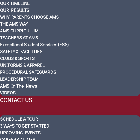
OUR TIMELINE
SOUTH MOUNTAIN
OUR RESULTS
SCHEDULE A TOUR
WHY PARENTS CHOOSE AMS
Visitas Escolares
THE AMS WAY
ABOUT AMS
AMS CURRICULUM
TEACHERS AT AMS
PARTNERS
Exceptional Student Services (ESS)
OUR STORY
SAFETY & FACILITIES
OUR TIMELINE
CLUBS & SPORTS
OUR RESULTS
UNIFORMS & APPAREL
WHY PARENTS CHOOSE AMS
PROCEDURAL SAFEGUARDS
LEADERSHIP TEAM
THE AMS WAY
AMS In The News
AMS CURRICULUM
VIDEOS
TEACHERS AT AMS
CONTACT US
Exceptional Student Services (ESS)
SAFETY & FACILITIES
SCHEDULE A TOUR
CLUBS & SPORTS
3 WAYS TO GET STARTED
UNIFORMS & APPAREL
UPCOMING EVENTS
PROCEDURAL SAFEGUARDS
CAREERS AT AMS