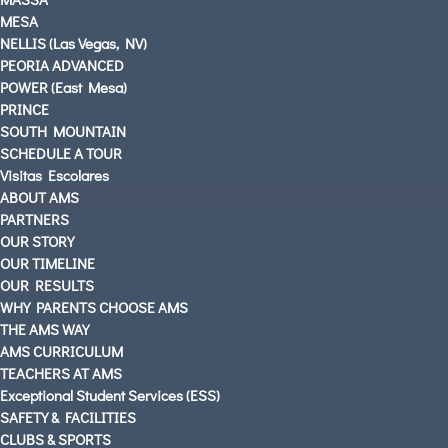
MESA
NELLIS (Las Vegas, NV)
PEORIA ADVANCED
AMS PARENTS & STUDENTS
POWER (East Mesa)
CAREERS AT AMS
PRINCE
CONTACT US
SOUTH MOUNTAIN
SCHEDULE A TOUR
OUR LOCATIONS
Visitas Escolares
English
ABOUT AMS
Español
(
Spanish
)
PARTNERS
OUR STORY
OUR TIMELINE
OUR RESULTS
WHY PARENTS CHOOSE AMS
THE AMS WAY
AMS CURRICULUM
TEACHERS AT AMS
Exceptional Student Services (ESS)
SAFETY & FACILITIES
CLUBS & SPORTS