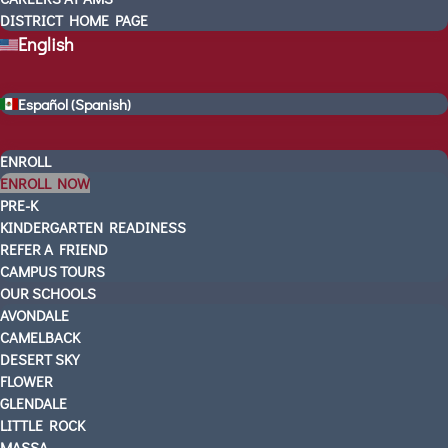
LEADERSHIP TEAM
DISTRICT HOME PAGE
English
AMS In The News
VIDEOS
CONTACT US
Español
(
Spanish
)
SCHEDULE A TOUR
3 WAYS TO GET STARTED
ENROLL
UPCOMING EVENTS
ENROLL NOW
PRE-K
CAREERS AT AMS
KINDERGARTEN READINESS
DISTRICT HOME PAGE
REFER A FRIEND
English
CAMPUS TOURS
Español
(
Spanish
)
OUR SCHOOLS
AVONDALE
CAMELBACK
DESERT SKY
FLOWER
GLENDALE
LITTLE ROCK
MASSA