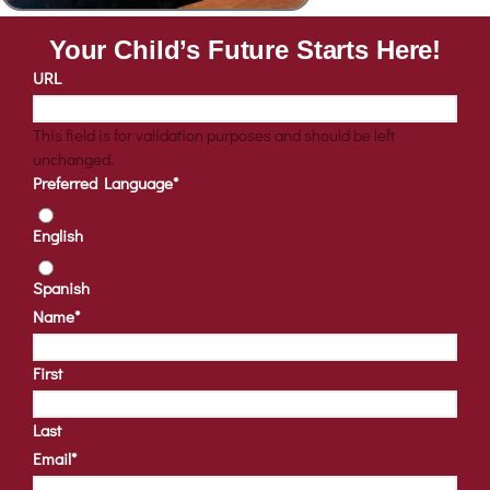
Your Child’s Future Starts Here!
URL
This field is for validation purposes and should be left
unchanged.
Preferred Language
*
English
Spanish
Name
*
First
Last
Email
*