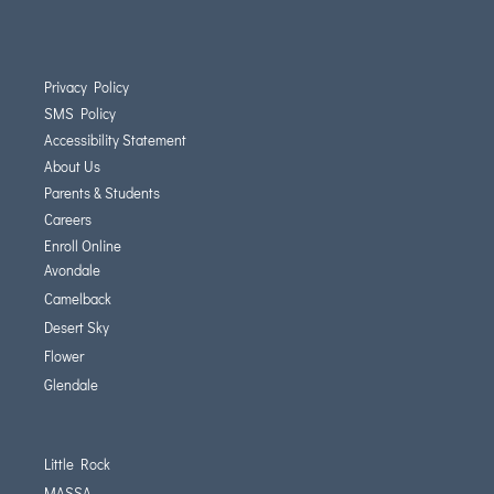
Privacy Policy
SMS Policy
Accessibility Statement
About Us
Parents & Students
Careers
Enroll Online
Avondale
Camelback
Desert Sky
Flower
Glendale
Little Rock
MASSA