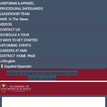
UNIFORMS & APPAREL
PROCEDURAL SAFEGUARDS
LEADERSHIP TEAM
AMS In The News
VIDEOS
CONTACT US
SCHEDULE A TOUR
3 WAYS TO GET STARTED
UPCOMING EVENTS
CAREERS AT AMS
DISTRICT HOME PAGE
English
Español
(
Spanish
)
Facebook
Instagram
Youtube
Whatsapp
Twitter
Linkedin
Envelope
Choose Your Location to
Begin