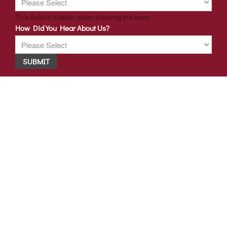
This field is hidden when viewing the form
How Did You Hear About Us?
SUBMIT