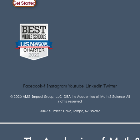
Get Started
Facebook-f
Instagram
Youtube
Linkedin
Twitter
© 2026 AMS Impact Group, LLC. DBA the Academies of Math & Science. All
rights reserved
3002 S Priest Drive, Tempe, AZ 85282