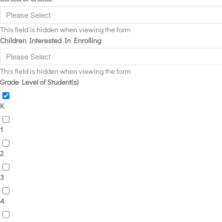
This field is hidden when viewing the form
Children Interested In Enrolling
This field is hidden when viewing the form
Grade Level of Student(s)
K
1
2
3
4