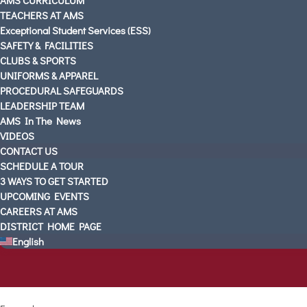
TEACHERS AT AMS
Exceptional Student Services (ESS)
SAFETY & FACILITIES
CLUBS & SPORTS
UNIFORMS & APPAREL
PROCEDURAL SAFEGUARDS
LEADERSHIP TEAM
AMS In The News
VIDEOS
CONTACT US
SCHEDULE A TOUR
3 WAYS TO GET STARTED
UPCOMING EVENTS
CAREERS AT AMS
DISTRICT HOME PAGE
English