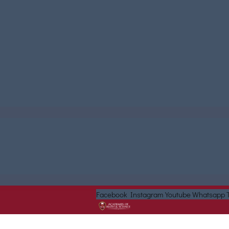
Facebook
Instagram
Youtube
Whatsapp