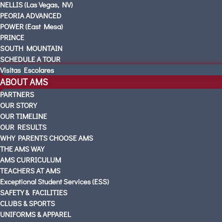
NELLIS (Las Vegas, NV)
PEORIA ADVANCED
POWER (East Mesa)
PRINCE
SOUTH MOUNTAIN
SCHEDULE A TOUR
Visitas Escolares
ABOUT AMS
PARTNERS
OUR STORY
OUR TIMELINE
OUR RESULTS
WHY PARENTS CHOOSE AMS
THE AMS WAY
AMS CURRICULUM
TEACHERS AT AMS
Exceptional Student Services (ESS)
SAFETY & FACILITIES
CLUBS & SPORTS
UNIFORMS & APPAREL