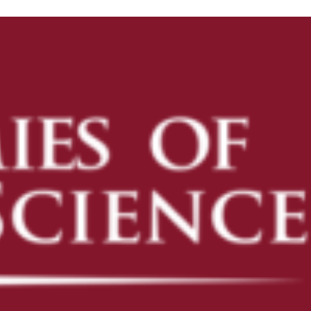
ENROLL
ENROLL NOW
PRE-K
KINDERGARTEN READINESS
REFER A FRIEND
CAMPUS TOURS
OUR SCHOOLS
AVONDALE
CAMELBACK
DESERT SKY
FLOWER