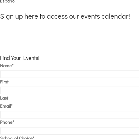
Espanol
Sign up here to access our events calendar!
Mention “AMS Events Fun” offer when you enroll and take advantage of
New students can use this credit to use toward clubs, before and after-ca
To speak with an enrollment representative Call:
602-584-6625
Find Your Events!
Name
*
First
Last
Email
*
Phone
*
School of Choice
*