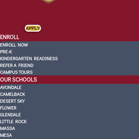
APPLY
ENROLL
ENROLL NOW
PRE-K
KINDERGARTEN READINESS
REFER A FRIEND
CAMPUS TOURS
OUR SCHOOLS
AVONDALE
CAMELBACK
DESERT SKY
FLOWER
GLENDALE
LITTLE ROCK
MASSA
MESA