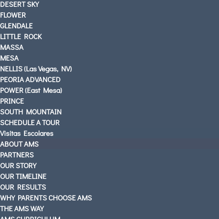
DESERT SKY
FLOWER
GLENDALE
LITTLE ROCK
MASSA
MESA
NELLIS (Las Vegas, NV)
PEORIA ADVANCED
POWER (East Mesa)
PRINCE
SOUTH MOUNTAIN
SCHEDULE A TOUR
Visitas Escolares
ABOUT AMS
PARTNERS
OUR STORY
OUR TIMELINE
OUR RESULTS
WHY PARENTS CHOOSE AMS
THE AMS WAY
AMS CURRICULUM