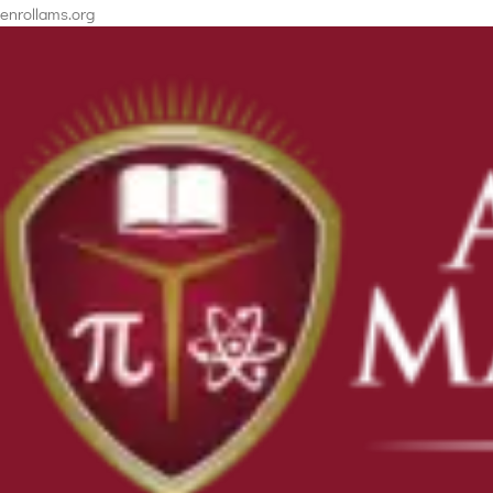
enrollams.org