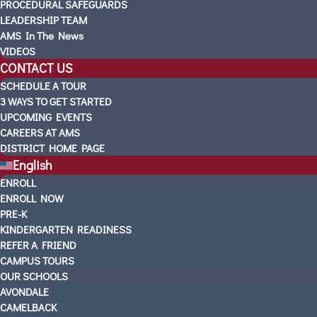
PROCEDURAL SAFEGUARDS
LEADERSHIP TEAM
AMS In The News
VIDEOS
CONTACT US
SCHEDULE A TOUR
3 WAYS TO GET STARTED
UPCOMING EVENTS
CAREERS AT AMS
DISTRICT HOME PAGE
English
ENROLL
ENROLL NOW
PRE-K
KINDERGARTEN READINESS
REFER A FRIEND
CAMPUS TOURS
OUR SCHOOLS
AVONDALE
CAMELBACK