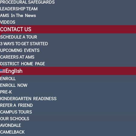
PROCEDURAL SAFEGUARDS
LEADERSHIP TEAM
AMS In The News
VIDEOS
CONTACT US
SCHEDULE A TOUR
3 WAYS TO GET STARTED
UPCOMING EVENTS
CAREERS AT AMS
DISTRICT HOME PAGE
English
ENROLL
ENROLL NOW
PRE-K
KINDERGARTEN READINESS
REFER A FRIEND
CAMPUS TOURS
OUR SCHOOLS
AVONDALE
CAMELBACK