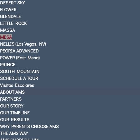
DESERT SKY
FLOWER
GLENDALE
LITTLE ROCK
MASSA
MESA
NELLIS (Las Vegas, NV)
PEORIA ADVANCED
POWER (East Mesa)
PRINCE
SOUTH MOUNTAIN
SCHEDULE A TOUR
Visitas Escolares
ABOUT AMS
PARTNERS
OUR STORY
OUR TIMELINE
OUR RESULTS
WHY PARENTS CHOOSE AMS
THE AMS WAY
AMS CURRICULUM