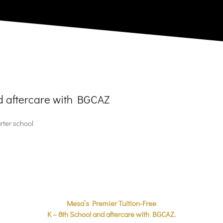
nd aftercare with BGCAZ
rter school
Mesa’s Premier Tuition-Free
K – 8th School and aftercare with BGCAZ.