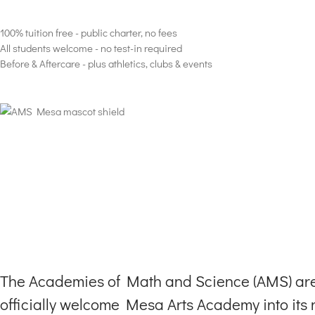
Well-rounded curriculum, tuition-free, K -8th Grade in Mesa Arizona cha
100% tuition free - public charter, no fees
All students welcome - no test-in required
Before & Aftercare - plus athletics, clubs & events
The Academies of Math and Science (AMS) are 
officially welcome Mesa Arts Academy into its n