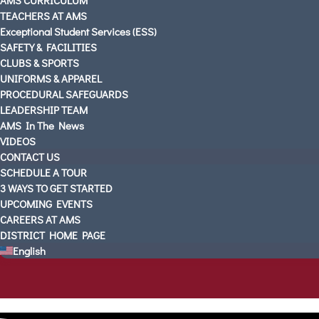
TEACHERS AT AMS
Exceptional Student Services (ESS)
SAFETY & FACILITIES
CLUBS & SPORTS
UNIFORMS & APPAREL
PROCEDURAL SAFEGUARDS
LEADERSHIP TEAM
AMS In The News
VIDEOS
CONTACT US
SCHEDULE A TOUR
3 WAYS TO GET STARTED
UPCOMING EVENTS
CAREERS AT AMS
DISTRICT HOME PAGE
English