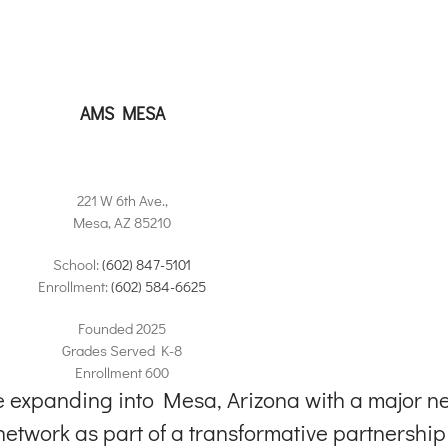
rter school.
AMS MESA
221 W 6th Ave.,
Mesa, AZ 85210
School:
(602) 847-5101
Enrollment:
(602) 584-6625
Founded 2025
Grades Served K-8
Enrollment 600
expanding into Mesa, Arizona with a major ne
etwork as part of a transformative partnership w