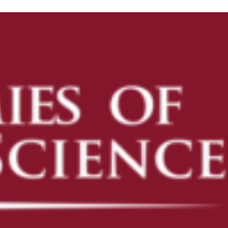
ENROLL
ENROLL NOW
PRE-K
KINDERGARTEN READINESS
REFER A FRIEND
CAMPUS TOURS
OUR SCHOOLS
AVONDALE
CAMELBACK
DESERT SKY
FLOWER