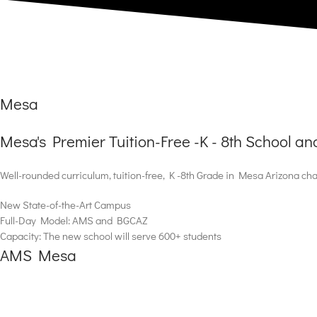
Mesa
Mesa's Premier Tuition-Free -K - 8th School a
Well-rounded curriculum, tuition-free, K -8th Grade in Mesa Arizona cha
New State-of-the-Art Campus
Full-Day Model: AMS and BGCAZ
Capacity: The new school will serve 600+ students
AMS Mesa