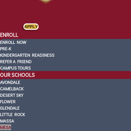
APPLY
ENROLL
ENROLL NOW
PRE-K
KINDERGARTEN READINESS
REFER A FRIEND
CAMPUS TOURS
OUR SCHOOLS
AVONDALE
CAMELBACK
DESERT SKY
FLOWER
GLENDALE
LITTLE ROCK
MASSA
MESA