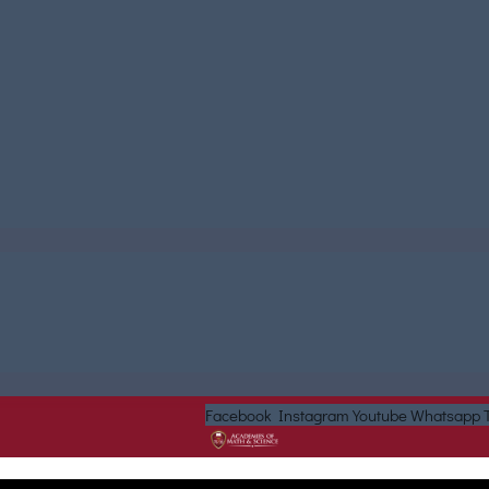
Facebook
Instagram
Youtube
Whatsapp