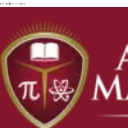
enrollams.org