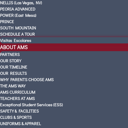
NELLIS (Las Vegas, NV)
PEORIA ADVANCED
POWER (East Mesa)
PRINCE
SOUTH MOUNTAIN
SCHEDULE A TOUR
Visitas Escolares
ABOUT AMS
PARTNERS
OUR STORY
OUR TIMELINE
OUR RESULTS
WHY PARENTS CHOOSE AMS
THE AMS WAY
AMS CURRICULUM
TEACHERS AT AMS
Exceptional Student Services (ESS)
SAFETY & FACILITIES
CLUBS & SPORTS
UNIFORMS & APPAREL