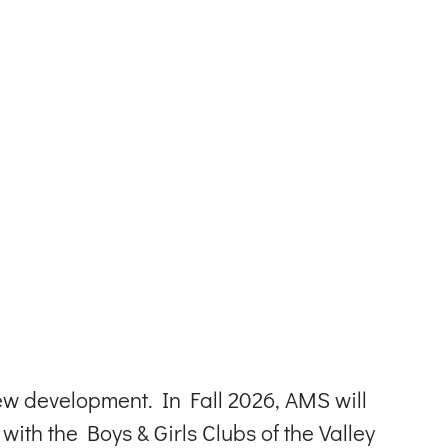
w development. In Fall 2026, AMS will
ith the Boys & Girls Clubs of the Valley