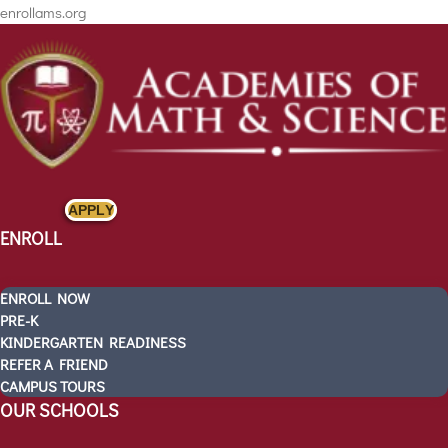
enrollams.org
APPLY
ENROLL
ENROLL NOW
PRE-K
KINDERGARTEN READINESS
REFER A FRIEND
CAMPUS TOURS
ENROLL
OUR SCHOOLS
ENROLL NOW