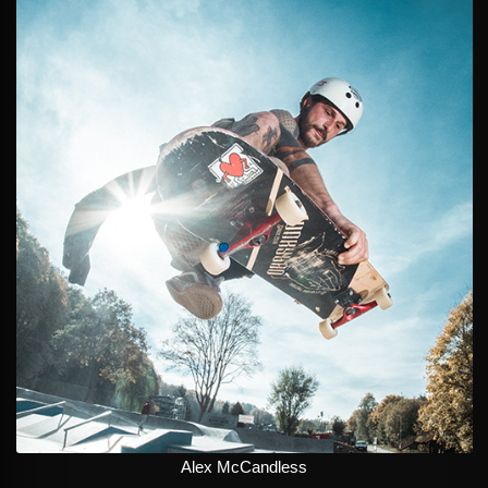
Alex McCandless