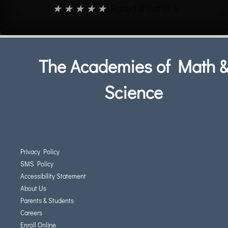
★
★
★
★
★
Rated 4 out of 5
The Academies of Math 
Science
Privacy Policy
SMS Policy
Accessibility Statement
About Us
Parents & Students
Careers
Enroll Online