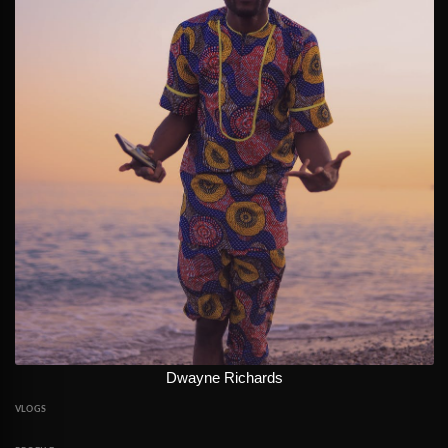
Dwayne Richards
VLOGS