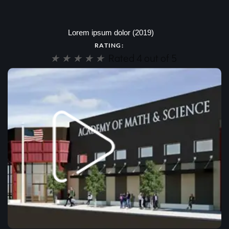
Lorem ipsum dolor (2019)
RATING:
★
★
★
★
★
Rated 4 out of 5