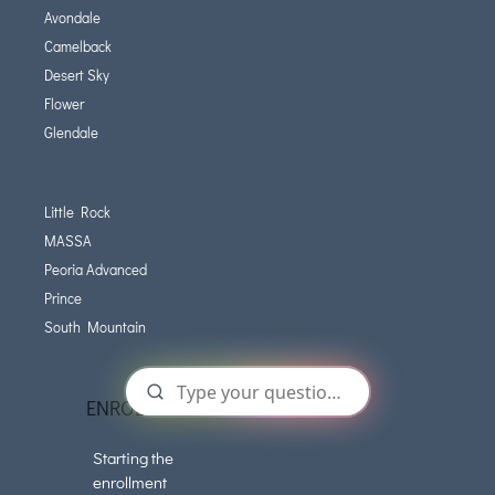
Avondale
Camelback
Desert Sky
Flower
Glendale
Little Rock
MASSA
Peoria Advanced
Prince
South Mountain
ENROLLMENT
Starting the
enrollment