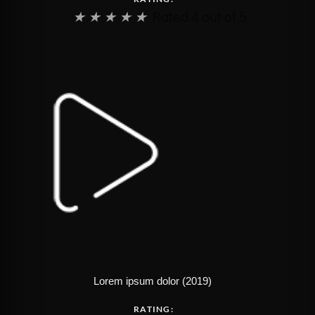
★
★
★
★
★
Rated 4 out of 5
Lorem ipsum dolor (2019)
RATING: