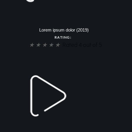
Lorem ipsum dolor (2019)
RATING:
★
★
★
★
★
Rated 4 out of 5