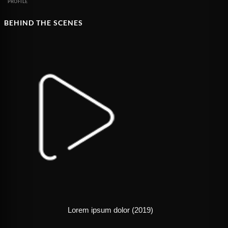
PROFILE
BEHIND THE SCENES
Lorem ipsum dolor (2019)