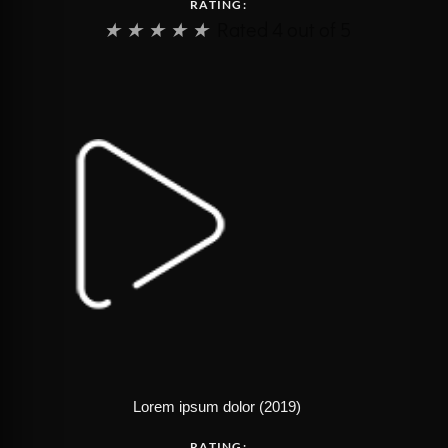
RATING:
★
★
★
★
★
Rated 4 out of 5
Lorem ipsum dolor (2019)
RATING: