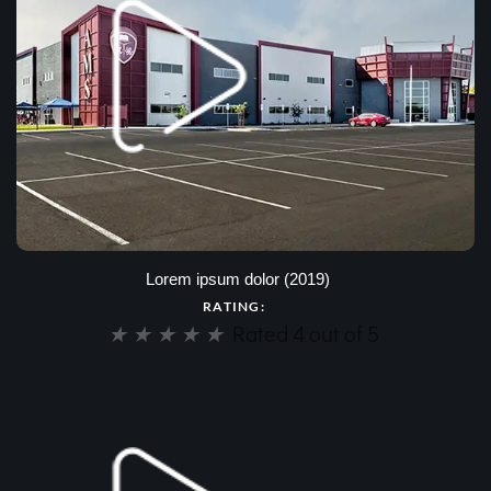
Lorem ipsum dolor (2019)
RATING:
★
★
★
★
★
Rated 4 out of 5