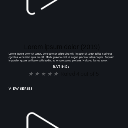
Lorem ipsum dolor (2019)
Lorem ipsum dolor sit amet, consectetur adipiscing elit. Integer sit amet tellus sed erat
egestas venenatis quis eu elit. Morbi gravida erat ut augue placerat ullamcorper. Aliquam
imperdiet quam eu libero sollicitudin, ac ornare purus pretium. Nulla eu lectus tortor.
RATING:
★
★
★
★
★
Rated 4 out of 5
VIEW SERIES