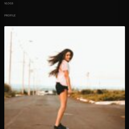
VLOGS
PROFILE