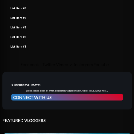
List Item #3
List Item #3
List Item #3
List Item #3
List Item #3
Facebook-f
Twitter
Vimeo-v
Instagram
Youtube
SUBSCRIBE FOR UPDATES
Lorem ipsum dolor sit amet, consectetur adipiscing elit. Ut elit tellus, luctus nec…
CONNECT WITH US
FEATURED VLOGGERS