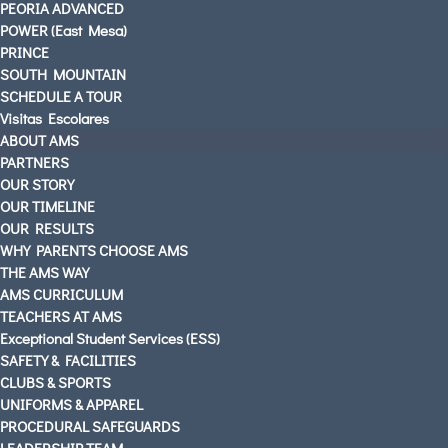
PEORIA ADVANCED
POWER (East Mesa)
AMS PARENTS & STUDENTS
PRINCE
SOUTH MOUNTAIN
CAREERS AT AMS
SCHEDULE A TOUR
CONTACT US
Visitas Escolares
OUR LOCATIONS
ABOUT AMS
PARTNERS
English
OUR STORY
OUR TIMELINE
OUR RESULTS
WHY PARENTS CHOOSE AMS
THE AMS WAY
AMS CURRICULUM
TEACHERS AT AMS
Exceptional Student Services (ESS)
SAFETY & FACILITIES
CLUBS & SPORTS
UNIFORMS & APPAREL
PROCEDURAL SAFEGUARDS