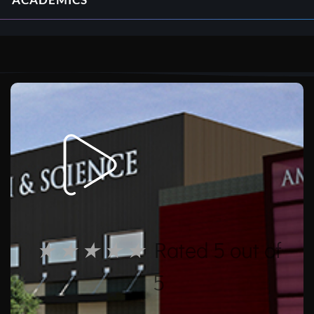
ACADEMICS
★
★
★
★
★
Rated 5 out of
5