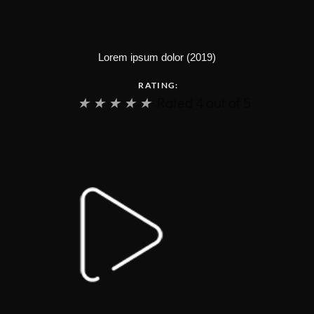
Lorem ipsum dolor (2019)
RATING:
★
★
★
★
★
Rated 4 out of 5