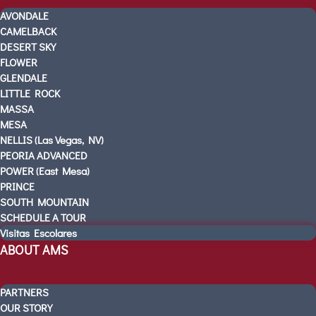
PRE-K
AVONDALE
KINDERGARTEN READINESS
CAMELBACK
REFER A FRIEND
DESERT SKY
FLOWER
CAMPUS TOURS
GLENDALE
OUR SCHOOLS
LITTLE ROCK
AVONDALE
MASSA
CAMELBACK
MESA
NELLIS (Las Vegas, NV)
DESERT SKY
PEORIA ADVANCED
FLOWER
POWER (East Mesa)
GLENDALE
PRINCE
LITTLE ROCK
SOUTH MOUNTAIN
MASSA
SCHEDULE A TOUR
Visitas Escolares
MESA
ABOUT AMS
NELLIS (Las Vegas, NV)
PEORIA ADVANCED
POWER (East Mesa)
PARTNERS
OUR STORY
PRINCE