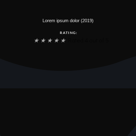
Lorem ipsum dolor (2019)
RATING:
★
★
★
★
★
Rated 4 out of 5