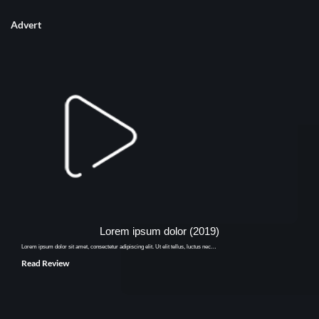
Advert
Lorem ipsum dolor (2019)
Lorem ipsum dolor sit amet, consectetur adipiscing elit. Ut elit tellus, luctus nec…
Read Review