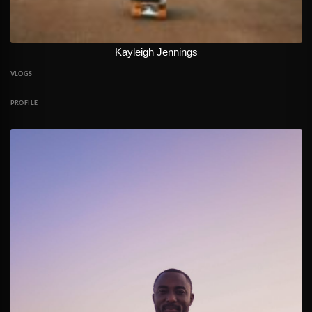
Kayleigh Jennings
VLOGS
PROFILE