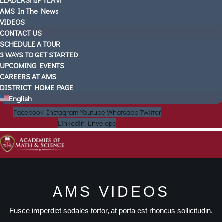
LEADERSHIP TEAM
AMS In The News
VIDEOS
CONTACT US
SCHEDULE A TOUR
3 WAYS TO GET STARTED
UPCOMING EVENTS
CAREERS AT AMS
DISTRICT HOME PAGE
English
Facebook
Instagram
Youtube
Whatsapp
Twitter
Linkedin
Envelope
AMS VIDEOS
Fusce imperdiet sodales tortor, at porta est rhoncus sollicitudin.