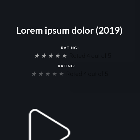
Lorem ipsum dolor (2019)
RATING:
★
★
★
★
★
Rated 4 out of 5
RATING:
★
★
★
★
★
Rated 4 out of 5