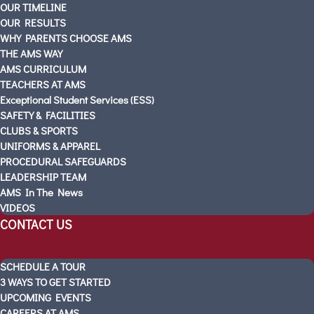
OUR TIMELINE
SOUTH MOUNTAIN
OUR RESULTS
SCHEDULE A TOUR
WHY PARENTS CHOOSE AMS
Visitas Escolares
THE AMS WAY
ABOUT AMS
AMS CURRICULUM
TEACHERS AT AMS
PARTNERS
Exceptional Student Services (ESS)
OUR STORY
SAFETY & FACILITIES
OUR TIMELINE
CLUBS & SPORTS
OUR RESULTS
UNIFORMS & APPAREL
PROCEDURAL SAFEGUARDS
WHY PARENTS CHOOSE AMS
LEADERSHIP TEAM
THE AMS WAY
AMS In The News
AMS CURRICULUM
VIDEOS
TEACHERS AT AMS
CONTACT US
Exceptional Student Services (ESS)
SAFETY & FACILITIES
SCHEDULE A TOUR
CLUBS & SPORTS
3 WAYS TO GET STARTED
UNIFORMS & APPAREL
UPCOMING EVENTS
PROCEDURAL SAFEGUARDS
CAREERS AT AMS