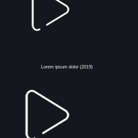
Lorem ipsum dolor (2019)