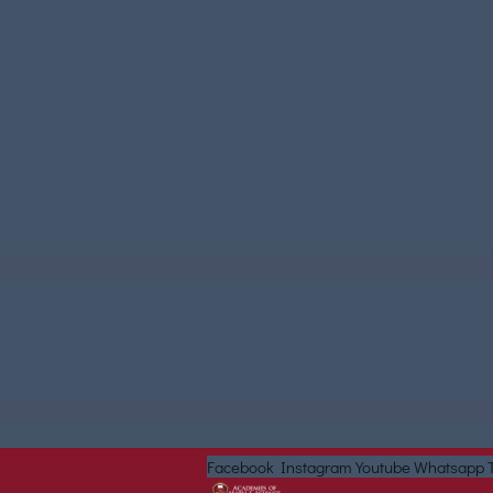
Facebook
Instagram
Youtube
Whatsapp