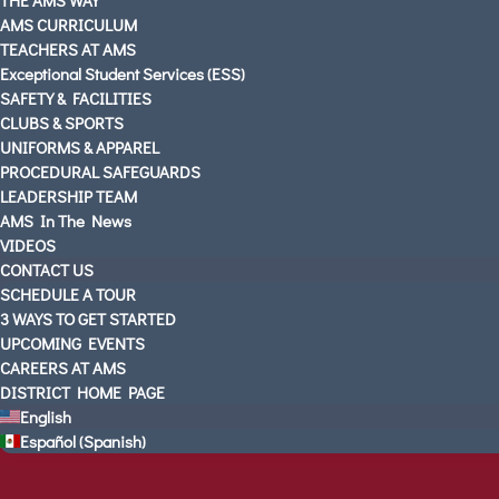
AMS CURRICULUM
TEACHERS AT AMS
Exceptional Student Services (ESS)
SAFETY & FACILITIES
CLUBS & SPORTS
UNIFORMS & APPAREL
PROCEDURAL SAFEGUARDS
LEADERSHIP TEAM
AMS In The News
VIDEOS
CONTACT US
SCHEDULE A TOUR
3 WAYS TO GET STARTED
UPCOMING EVENTS
CAREERS AT AMS
DISTRICT HOME PAGE
English
Español
(
Spanish
)