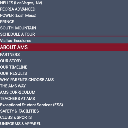
NELLIS (Las Vegas, NV)
PEORIA ADVANCED
POWER (East Mesa)
PRINCE
SOUTH MOUNTAIN
SCHEDULE A TOUR
Visitas Escolares
ABOUT AMS
PARTNERS
OUR STORY
OUR TIMELINE
OUR RESULTS
WHY PARENTS CHOOSE AMS
THE AMS WAY
AMS CURRICULUM
TEACHERS AT AMS
Exceptional Student Services (ESS)
SAFETY & FACILITIES
CLUBS & SPORTS
UNIFORMS & APPAREL