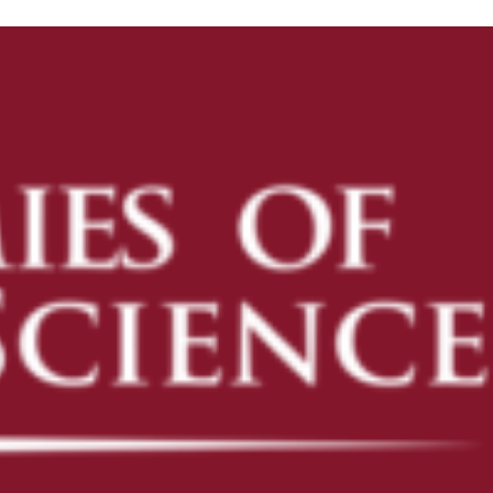
ENROLL
ENROLL NOW
PRE-K
KINDERGARTEN READINESS
REFER A FRIEND
CAMPUS TOURS
OUR SCHOOLS
AVONDALE
CAMELBACK
DESERT SKY
FLOWER