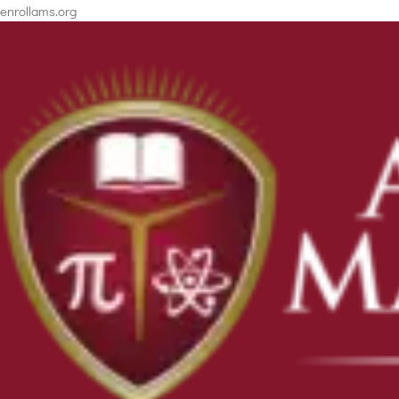
enrollams.org