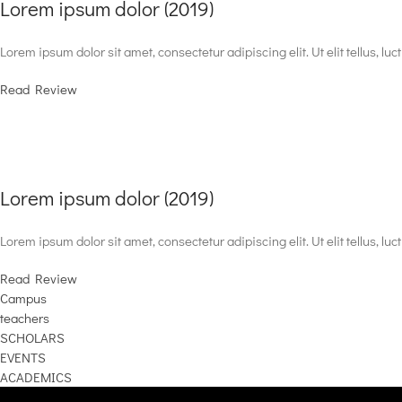
Lorem ipsum dolor (2019)
Lorem ipsum dolor sit amet, consectetur adipiscing elit. Ut elit tellus, lu
Read Review
Lorem ipsum dolor (2019)
Lorem ipsum dolor sit amet, consectetur adipiscing elit. Ut elit tellus, lu
Read Review
Campus
teachers
SCHOLARS
EVENTS
ACADEMICS