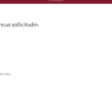
ncus sollicitudin.
ctus nec…