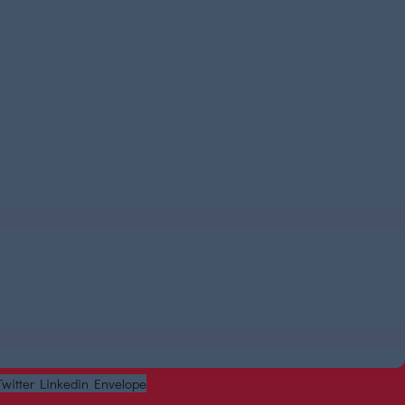
Twitter
Linkedin
Envelope