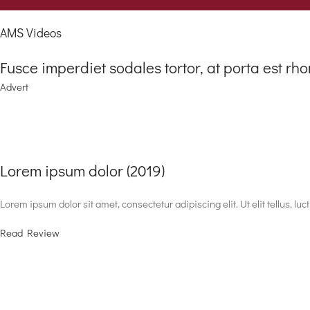
AMS Videos
Fusce imperdiet sodales tortor, at porta est rho
Advert
Lorem ipsum dolor (2019)
Lorem ipsum dolor sit amet, consectetur adipiscing elit. Ut elit tellus, lu
Read Review