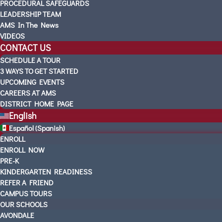
PROCEDURAL SAFEGUARDS
LEADERSHIP TEAM
AMS In The News
VIDEOS
CONTACT US
SCHEDULE A TOUR
3 WAYS TO GET STARTED
UPCOMING EVENTS
CAREERS AT AMS
DISTRICT HOME PAGE
English
Español
(
Spanish
)
ENROLL
ENROLL NOW
PRE-K
KINDERGARTEN READINESS
REFER A FRIEND
CAMPUS TOURS
OUR SCHOOLS
AVONDALE