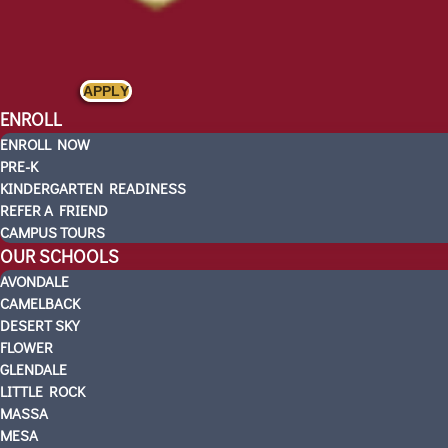
APPLY
ENROLL
ENROLL NOW
PRE-K
KINDERGARTEN READINESS
REFER A FRIEND
CAMPUS TOURS
OUR SCHOOLS
AVONDALE
CAMELBACK
DESERT SKY
FLOWER
GLENDALE
LITTLE ROCK
MASSA
MESA