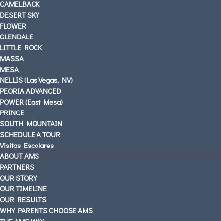
CAMELBACK
DESERT SKY
FLOWER
GLENDALE
LITTLE ROCK
MASSA
MESA
NELLIS (Las Vegas, NV)
PEORIA ADVANCED
POWER (East Mesa)
PRINCE
SOUTH MOUNTAIN
SCHEDULE A TOUR
Visitas Escolares
ABOUT AMS
PARTNERS
OUR STORY
OUR TIMELINE
OUR RESULTS
WHY PARENTS CHOOSE AMS
THE AMS WAY