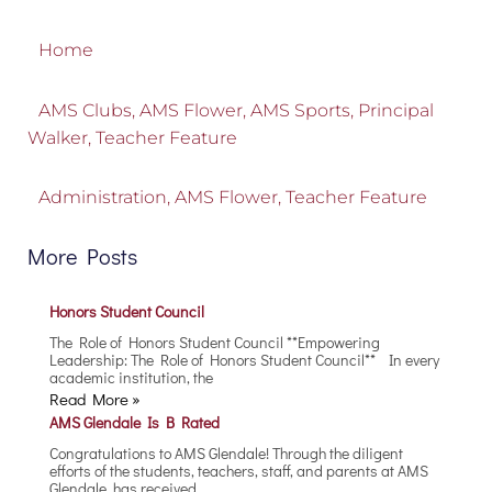
Home
AMS Clubs
,
AMS Flower
,
AMS Sports
,
Principal
Walker
,
Teacher Feature
Administration
,
AMS Flower
,
Teacher Feature
More Posts
Honors Student Council
The Role of Honors Student Council **Empowering
Leadership: The Role of Honors Student Council** In every
academic institution, the
Read More »
AMS Glendale Is B Rated
Congratulations to AMS Glendale! Through the diligent
efforts of the students, teachers, staff, and parents at AMS
Glendale, has received