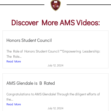
Discover More AMS Videos:
Honors Student Council
The Role of Honors Student Council **Empowering Leadership:
The Role...
Read More
July 12, 2024
AMS Glendale is B Rated
Congratulations to AMS Glendale! Through the diligent efforts of
the...
Read More
July 12, 2024