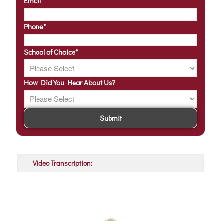
Email
*
Phone
*
School of Choice
*
How Did You Hear About Us?
Video Transcription: