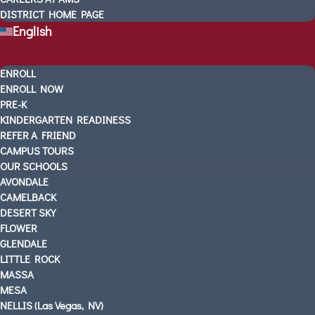
DISTRICT HOME PAGE
AMS In The News
English
VIDEOS
CONTACT US
ENROLL
SCHEDULE A TOUR
ENROLL NOW
3 WAYS TO GET STARTED
PRE-K
UPCOMING EVENTS
KINDERGARTEN READINESS
CAREERS AT AMS
REFER A FRIEND
CAMPUS TOURS
DISTRICT HOME PAGE
OUR SCHOOLS
English
AVONDALE
CAMELBACK
DESERT SKY
FLOWER
GLENDALE
LITTLE ROCK
MASSA
MESA
NELLIS (Las Vegas, NV)