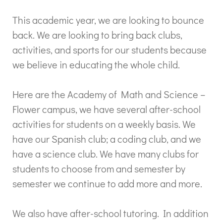
This academic year, we are looking to bounce
back. We are looking to bring back clubs,
activities, and sports for our students because
we believe in educating the whole child.
Here are the Academy of Math and Science –
Flower campus, we have several after-school
activities for students on a weekly basis. We
have our Spanish club; a coding club, and we
have a science club. We have many clubs for
students to choose from and semester by
semester we continue to add more and more.
We also have after-school tutoring. In addition