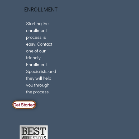
ENROLLMENT
Starting the
enrollment
process is
easy. Contact
one of our
friendly
Enrollment
Specialists and
they will help
you through
the process.
Get Started