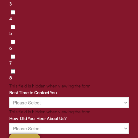
3
4
5
6
7
8
This field is hidden when viewing the form
Best Time to Contact You
This field is hidden when viewing the form
How Did You Hear About Us?