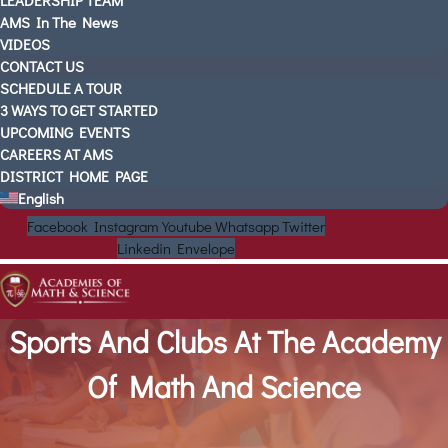
LEADERSHIP TEAM
AMS In The News
VIDEOS
CONTACT US
SCHEDULE A TOUR
3 WAYS TO GET STARTED
UPCOMING EVENTS
CAREERS AT AMS
DISTRICT HOME PAGE
English
Facebook
Instagram
Youtube
Whatsapp
Twitter
Linkedin
Envelope
Sports And Clubs At The Academy
Of Math And Science