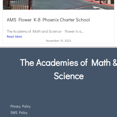
AMS Flower K-8 Phoenix Charter School
The Academy of Math and Science - Flower is a...
Read More
November 10, 2023
The Academies of Math 
Science
Privacy Policy
SMS Policy