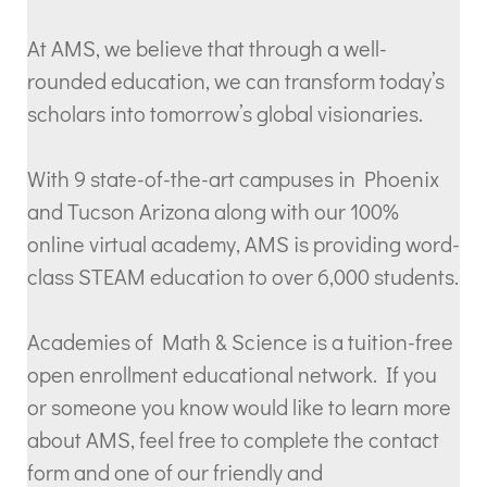
At AMS, we believe that through a well-
rounded education, we can transform today’s
scholars into tomorrow’s global visionaries.
With 9 state-of-the-art campuses in Phoenix
and Tucson Arizona along with our 100%
online virtual academy, AMS is providing word-
class STEAM education to over 6,000 students.
Academies of Math & Science is a tuition-free
open enrollment educational network. If you
or someone you know would like to learn more
about AMS, feel free to complete the contact
form and one of our friendly and