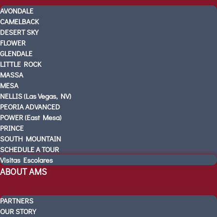
KINDERGARTEN READINESS
AVONDALE
REFER A FRIEND
CAMELBACK
DESERT SKY
CAMPUS TOURS
FLOWER
OUR SCHOOLS
GLENDALE
AVONDALE
LITTLE ROCK
CAMELBACK
MASSA
MESA
DESERT SKY
NELLIS (Las Vegas, NV)
FLOWER
PEORIA ADVANCED
GLENDALE
POWER (East Mesa)
LITTLE ROCK
PRINCE
MASSA
SOUTH MOUNTAIN
SCHEDULE A TOUR
MESA
Visitas Escolares
NELLIS (Las Vegas, NV)
ABOUT AMS
PEORIA ADVANCED
POWER (East Mesa)
PARTNERS
PRINCE
OUR STORY
SOUTH MOUNTAIN