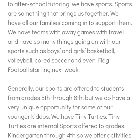
to after-school tutoring, we have sports. Sports
are something that brings us together. We
have all our families coming in to support them.
We have teams with away games with travel
and have so many things going on with our
sports such as boys’ and girls’ basketball,
volleyball, co-ed soccer and even Flag
Football starting next week.
Generally, our sports are offered to students
from grades 5th through 8th, but we do have a
very unique opportunity for some of our
younger kiddos. We have Tiny Turtles. Tiny
Turtles are internal Sports offered to grades
Kindergarten through 4th so we offer activities