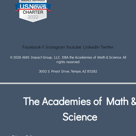
Facebook-f
Instagram
Youtube
Linkedin
Twitter
© 2026 AMS Impact Group, LLC. DBA the Academies of Math & Science. All
rights reserved
3002 S Priest Drive, Tempe, AZ 85282
The Academies of Math 
Science