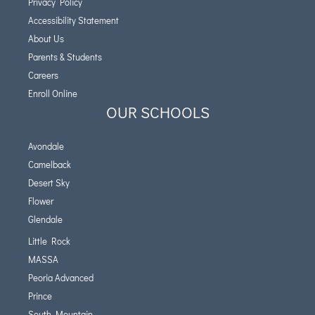
Privacy Policy
Accessibility Statement
About Us
Parents & Students
Careers
Enroll Online
OUR SCHOOLS
Avondale
Camelback
Desert Sky
Flower
Glendale
Little Rock
MASSA
Peoria Advanced
Prince
South Mountain