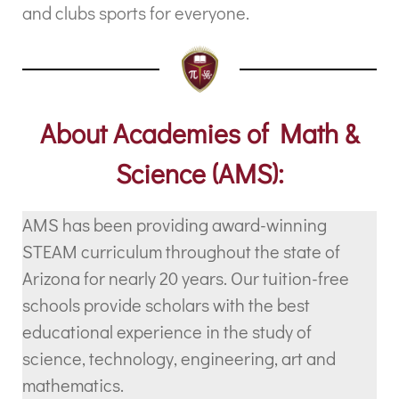
and clubs sports for everyone.
About Academies of Math &
Science (AMS):
AMS has been providing award-winning
STEAM curriculum throughout the state of
Arizona for nearly 20 years. Our tuition-free
schools provide scholars with the best
educational experience in the study of
science, technology, engineering, art and
mathematics.