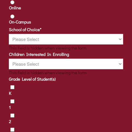
Online
On-Campus
School of Choice
*
This field is hidden when viewing the form
Children Interested In Enrolling
This field is hidden when viewing the form
Grade Level of Student(s)
K
1
2