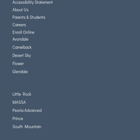
Accessibility Statement
About Us
Parents & Students
Careers
Enroll Online
Avondale
Camelback
Desert Sky
Flower
Glendale
Little Rock
MASSA
Peoria Advanced
Prince
South Mountain