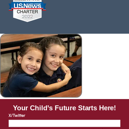
Your Child’s Future Starts Here!
X/Twitter