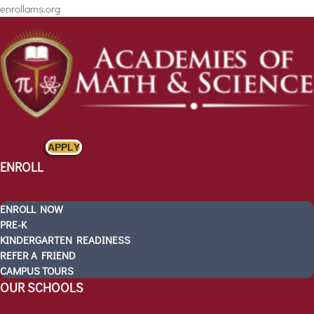
enrollams.org
APPLY
ENROLL
ENROLL NOW
PRE-K
KINDERGARTEN READINESS
REFER A FRIEND
ENROLL
CAMPUS TOURS
OUR SCHOOLS
ENROLL NOW
PRE-K