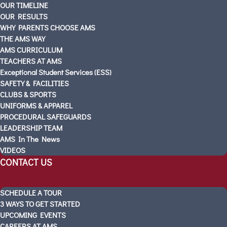
OUR TIMELINE
SCHEDULE A TOUR
OUR RESULTS
Visitas Escolares
WHY PARENTS CHOOSE AMS
ABOUT AMS
THE AMS WAY
AMS CURRICULUM
PARTNERS
TEACHERS AT AMS
OUR STORY
Exceptional Student Services (ESS)
OUR TIMELINE
SAFETY & FACILITIES
OUR RESULTS
CLUBS & SPORTS
UNIFORMS & APPAREL
WHY PARENTS CHOOSE AMS
PROCEDURAL SAFEGUARDS
THE AMS WAY
LEADERSHIP TEAM
AMS CURRICULUM
AMS In The News
TEACHERS AT AMS
VIDEOS
Exceptional Student Services (ESS)
CONTACT US
SAFETY & FACILITIES
CLUBS & SPORTS
SCHEDULE A TOUR
UNIFORMS & APPAREL
3 WAYS TO GET STARTED
PROCEDURAL SAFEGUARDS
UPCOMING EVENTS
CAREERS AT AMS
LEADERSHIP TEAM