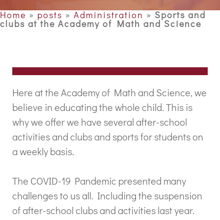
Home
»
posts
»
Administration
»
Sports and
clubs at the Academy of Math and Science
Here at the Academy of Math and Science, we
believe in educating the whole child. This is
why we offer we have several after-school
activities and clubs and sports for students on
a weekly basis.
The COVID-19 Pandemic presented many
challenges to us all. Including the suspension
of after-school clubs and activities last year.