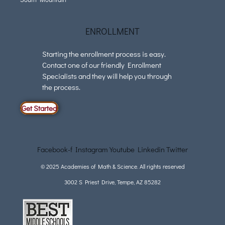
ENROLLMENT
Starting the enrollment process is easy.
Contact one of our friendly Enrollment
Specialists and they will help you through
the process.
Get Started
Facebook-f
Instagram
Youtube
Linkedin
Twitter
© 2025 Academies of Math & Science. All rights reserved
3002 S Priest Drive, Tempe, AZ 85282