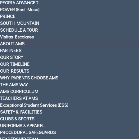
PEORIA ADVANCED
AMS PARENTS & STUDENTS
POWER (East Mesa)
CAREERS AT AMS
PRINCE
SOUTH MOUNTAIN
CONTACT US
SCHEDULE A TOUR
OUR LOCATIONS
Visitas Escolares
English
ABOUT AMS
PARTNERS
OUR STORY
OUR TIMELINE
OUR RESULTS
WHY PARENTS CHOOSE AMS
THE AMS WAY
AMS CURRICULUM
TEACHERS AT AMS
Exceptional Student Services (ESS)
SAFETY & FACILITIES
CLUBS & SPORTS
UNIFORMS & APPAREL
PROCEDURAL SAFEGUARDS