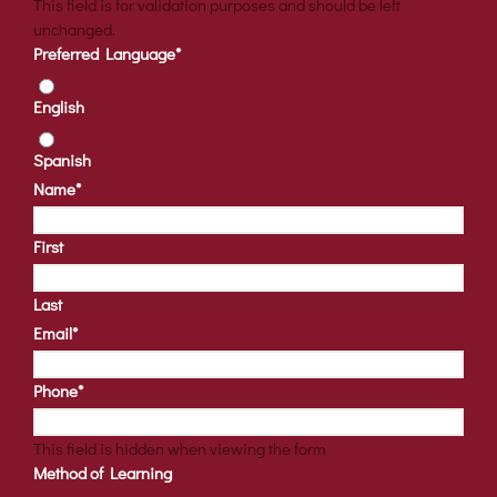
This field is for validation purposes and should be left
unchanged.
Preferred Language
*
English
Spanish
Name
*
First
Last
Email
*
Phone
*
This field is hidden when viewing the form
Method of Learning