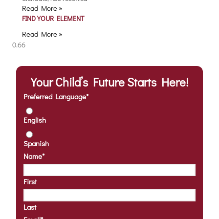
Read More »
FIND YOUR ELEMENT
Read More »
Your Child’s Future Starts Here!
Preferred Language
*
English
Spanish
Name
*
First
Last