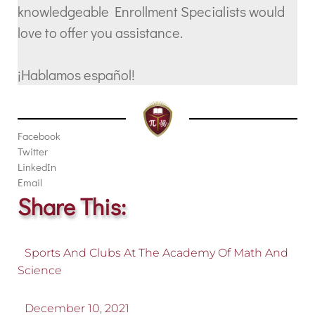
knowledgeable Enrollment Specialists would
love to offer you assistance.
¡Hablamos español!
Facebook
Twitter
LinkedIn
Email
Share This:
Sports And Clubs At The Academy Of Math And
Science
December 10, 2021