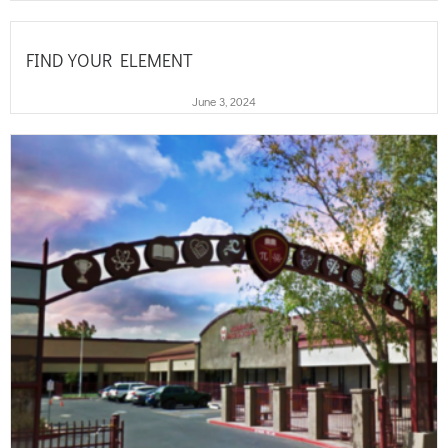
FIND YOUR ELEMENT
June 3, 2024